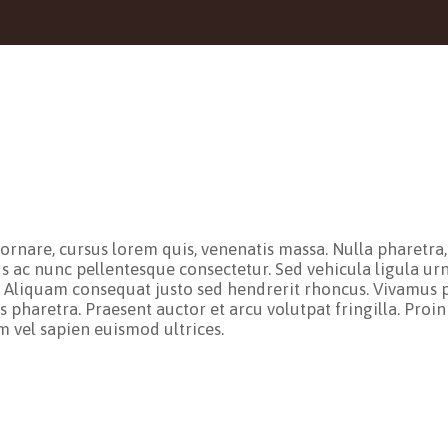
nare, cursus lorem quis, venenatis massa. Nulla pharetra, er
us ac nunc pellentesque consectetur. Sed vehicula ligula urn
. Aliquam consequat justo sed hendrerit rhoncus. Vivamus p
 pharetra. Praesent auctor et arcu volutpat fringilla. Proin
im vel sapien euismod ultrices.