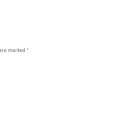
 are marked
*