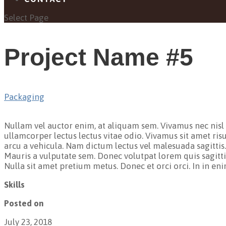
Select Page
Project Name #5
Packaging
Nullam vel auctor enim, at aliquam sem. Vivamus nec nisl or
ullamcorper lectus lectus vitae odio. Vivamus sit amet ris
arcu a vehicula. Nam dictum lectus vel malesuada sagittis
Mauris a vulputate sem. Donec volutpat lorem quis sagittis
Nulla sit amet pretium metus. Donec et orci orci. In in en
Skills
Posted on
July 23, 2018