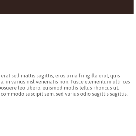
at sed mattis sagittis, eros urna fringilla erat, quis
a, in varius nisl venenatis non. Fusce elementum ultrices
osuere leo libero, euismod mollis tellus rhoncus ut.
 commodo suscipit sem, sed varius odio sagittis sagittis.