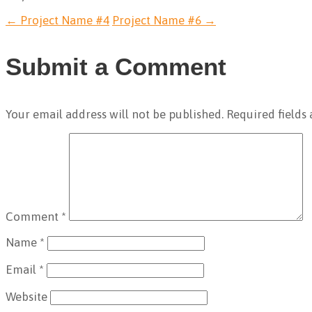
←
Project Name #4
Project Name #6
→
Submit a Comment
Your email address will not be published.
Required fields
Comment
*
Name
*
Email
*
Website