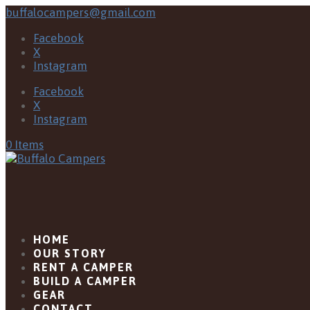
buffalocampers@gmail.com
Facebook
X
Instagram
Facebook
X
Instagram
0 Items
HOME
OUR STORY
RENT A CAMPER
BUILD A CAMPER
GEAR
CONTACT