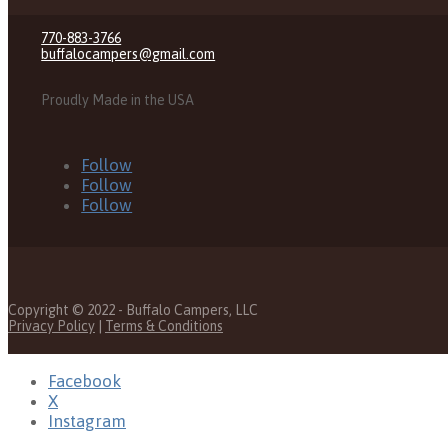
770-883-3766
buffalocampers@gmail.com
Proudly Made in the USA
Follow
Follow
Follow
Copyright © 2022 - Buffalo Campers, LLC
Privacy Policy
|
Terms & Conditions
Facebook
X
Instagram