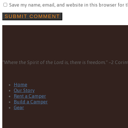
Save my name, email, and website in this browser for 
"Where the Spirit of the Lord is, there is freedom."
–2 Corint
Home
Our Story
Rent a Camper
Build a Camper
Gear